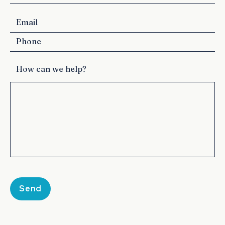
How can we help?