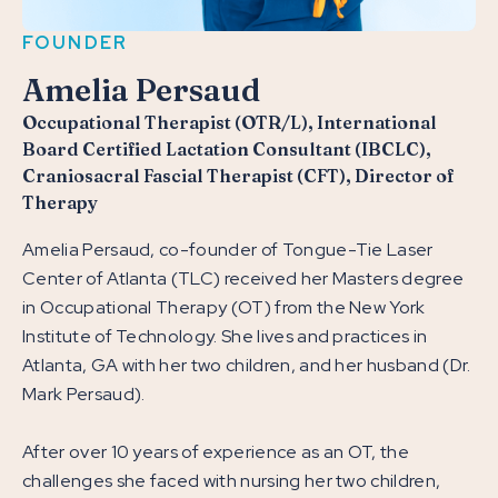
FOUNDER
Amelia Persaud
Occupational Therapist (OTR/L), International
Board Certified Lactation Consultant (IBCLC),
Craniosacral Fascial Therapist (CFT), Director of
Therapy
Amelia Persaud, co-founder of Tongue-Tie Laser
Center of Atlanta (TLC) received her Masters degree
in Occupational Therapy (OT) from the New York
Institute of Technology. She lives and practices in
Atlanta, GA with her two children, and her husband (Dr.
Mark Persaud).
After over 10 years of experience as an OT, the
challenges she faced with nursing her two children,