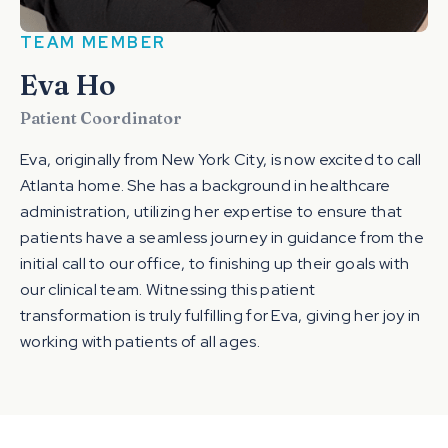
TEAM MEMBER
Eva Ho
Patient Coordinator
Eva, originally from New York City, is now excited to call
Atlanta home. She has a background in healthcare
administration, utilizing her expertise to ensure that
patients have a seamless journey in guidance from the
initial call to our office, to finishing up their goals with
our clinical team. Witnessing this patient
transformation is truly fulfilling for Eva, giving her joy in
working with patients of all ages.