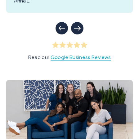
Anna L.
Read our
Google Business Reviews