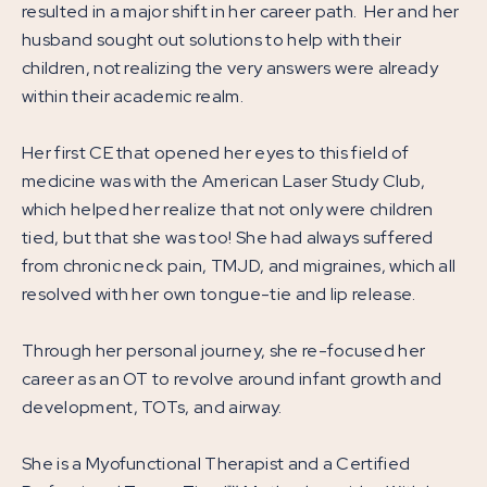
resulted in a major shift in her career path. Her and her
husband sought out solutions to help with their
children, not realizing the very answers were already
within their academic realm.
Her first CE that opened her eyes to this field of
medicine was with the American Laser Study Club,
which helped her realize that not only were children
tied, but that she was too! She had always suffered
from chronic neck pain, TMJD, and migraines, which all
resolved with her own tongue-tie and lip release.
Through her personal journey, she re-focused her
career as an OT to revolve around infant growth and
development, TOTs, and airway.
She is a Myofunctional Therapist and a Certified