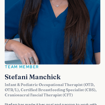
TEAM MEMBER
Stefani Manchick
Infant & Pediatric Occupational Therapist (OTD,
OTR/L), Certified Breastfeeding Specialist (CBS),
Craniosacral Fascial Therapist (CFT)
Stefani has made it her goal and passion to work with