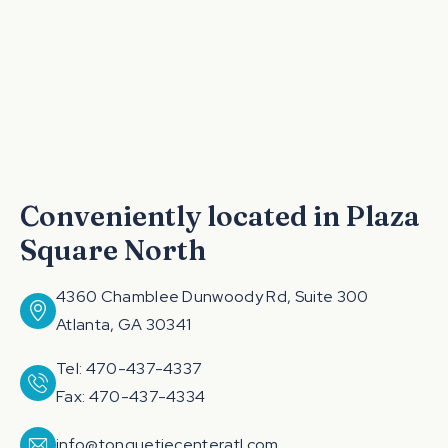
Conveniently located in Plaza
Square North
4360 Chamblee Dunwoody Rd, Suite 300
Atlanta, GA 30341
Tel: 470-437-4337
Fax: 470-437-4334
info@tonguetiecenteratl.com