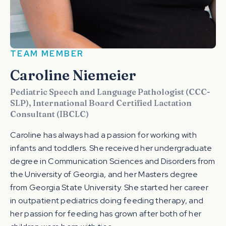
TEAM MEMBER
Caroline Niemeier
Pediatric Speech and Language Pathologist (CCC-
SLP), International Board Certified Lactation
Consultant (IBCLC)
Caroline has always had a passion for working with
infants and toddlers. She received her undergraduate
degree in Communication Sciences and Disorders from
the University of Georgia, and her Masters degree
from Georgia State University. She started her career
in outpatient pediatrics doing feeding therapy, and
her passion for feeding has grown after both of her