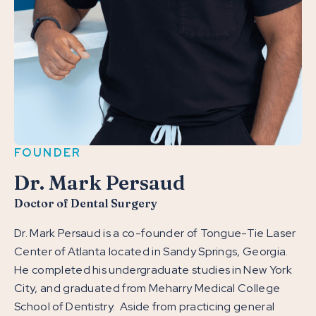
FOUNDER
Dr. Mark Persaud
Doctor of Dental Surgery
Dr. Mark Persaud is a co-founder of Tongue-Tie Laser
Center of Atlanta located in Sandy Springs, Georgia.
He completed his undergraduate studies in New York
City, and graduated from Meharry Medical College
School of Dentistry. Aside from practicing general