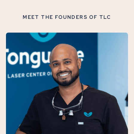
MEET THE FOUNDERS OF TLC