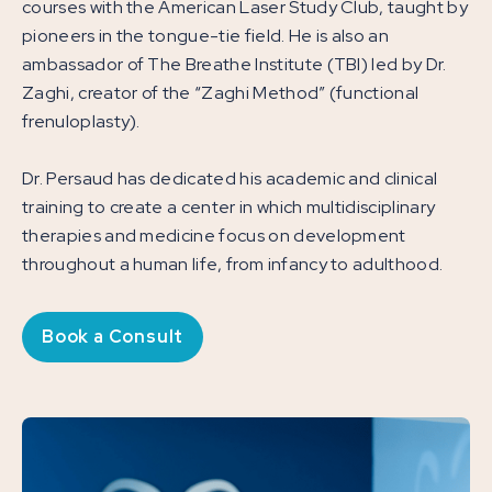
courses with the American Laser Study Club, taught by
pioneers in the tongue-tie field. He is also an
ambassador of The Breathe Institute (TBI) led by Dr.
Zaghi, creator of the “Zaghi Method” (functional
frenuloplasty).
Dr. Persaud has dedicated his academic and clinical
training to create a center in which multidisciplinary
therapies and medicine focus on development
throughout a human life, from infancy to adulthood.
Book a Consult