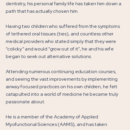
dentistry, his personal family life has taken him down a
path that has actually chosen him.
Having two children who suffered from the symptoms
of tethered oral tissues (ties), and countless other
medical providers who stated simply that they were
“colicky” and would “grow out of it”, he and his wife
began to seek out alternative solutions.
Attending numerous continuing education courses,
and seeing the vast improvements by implementing
airway focused practices on his own children, he felt
catapulted into a world of medicine he became truly
passionate about.
He is a member of the Academy of Applied
Myofunctional Sciences (AAMS), and has taken