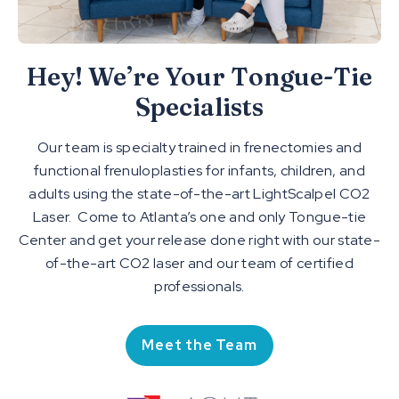
Hey! We’re Your Tongue-Tie
Specialists
Our team is specialty trained in frenectomies and
functional frenuloplasties for infants, children, and
adults using the state-of-the-art LightScalpel CO2
Laser. Come to Atlanta’s one and only Tongue-tie
Center and get your release done right with our state-
of-the-art CO2 laser and our team of certified
professionals.
Meet the Team