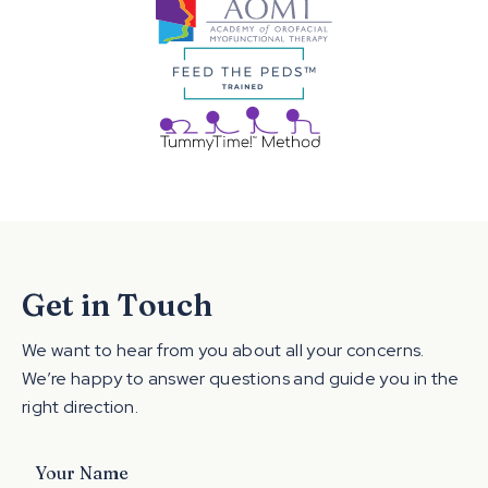
Get in Touch
We want to hear from you about all your concerns.
We’re happy to answer questions and guide you in the
right direction.