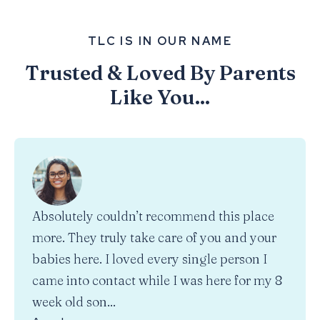
TLC IS IN OUR NAME
Trusted & Loved By Parents
Like You...
Absolutely couldn’t recommend this place
more. They truly take care of you and your
babies here. I loved every single person I
came into contact while I was here for my 8
week old son...