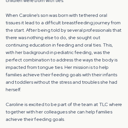
children were born with ties.
When Caroline’s son was born with tethered oral
tissues it lead to a difficult breastfeeding journey from
the start. After being told by several professionals that
there was nothing else to do, she sought out
continuing education in feeding and oral ties. This,
with her background in pediatric feeding, was the
perfect combination to address the ways the body is
impacted from tongue ties. Her mission is to help
families achieve their feeding goals with their infants
and toddlers without the stress and troubles she had
herself.
Caroline is excited to be part of the team at TLC where
together with her colleagues she can help families
achieve their feeding goals.