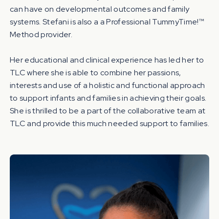
can have on developmental outcomes and family
systems. Stefani is also a a Professional TummyTime!™
Method provider.
Her educational and clinical experience has led her to
TLC where she is able to combine her passions,
interests and use of a holistic and functional approach
to support infants and families in achieving their goals.
She is thrilled to be a part of the collaborative team at
TLC and provide this much needed support to families.