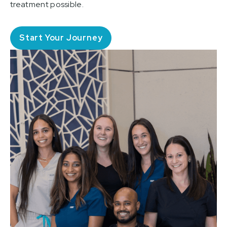
treatment possible.
Start Your Journey