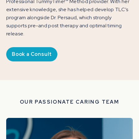
Professional TummyTime!™ Method provider. With her
extensive knowledge, she has helped develop TLC’s
program alongside Dr. Persaud, which strongly
supports pre-and post therapy and optimal timing
release.
Book a Consult
OUR PASSIONATE CARING TEAM