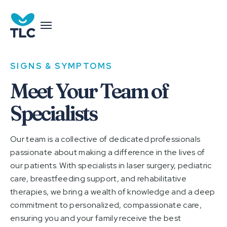
SIGNS & SYMPTOMS
Meet Your Team of
Specialists
Our team is a collective of dedicated professionals
passionate about making a difference in the lives of
our patients. With specialists in laser surgery, pediatric
care, breastfeeding support, and rehabilitative
therapies, we bring a wealth of knowledge and a deep
commitment to personalized, compassionate care,
ensuring you and your family receive the best