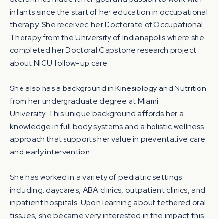
infants since the start of her education in occupational
therapy. She received her Doctorate of Occupational
Therapy from the University of Indianapolis where she
completed her Doctoral Capstone research project
about NICU follow-up care.
She also has a background in Kinesiology and Nutrition
from her undergraduate degree at Miami
University. This unique background affords her a
knowledge in full body systems and a holistic wellness
approach that supports her value in preventative care
and early intervention.
She has worked in a variety of pediatric settings
including: daycares, ABA clinics, outpatient clinics, and
inpatient hospitals. Upon learning about tethered oral
tissues, she became very interested in the impact this