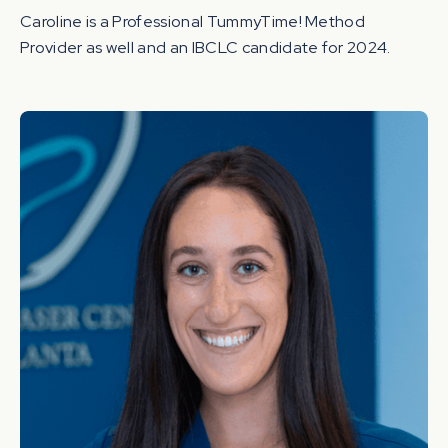
Caroline is a Professional TummyTime! Method
Provider as well and an IBCLC candidate for 2024.