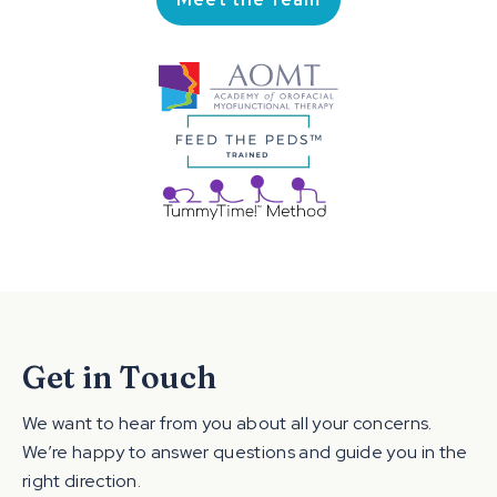
Get in Touch
We want to hear from you about all your concerns.
We’re happy to answer questions and guide you in the
right direction.