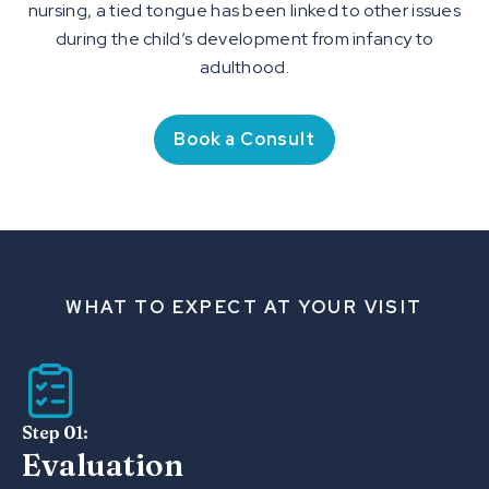
nursing, a tied tongue has been linked to other issues
during the child’s development from infancy to
adulthood.
Book a Consult
WHAT TO EXPECT AT YOUR VISIT
Step 01:
Evaluation