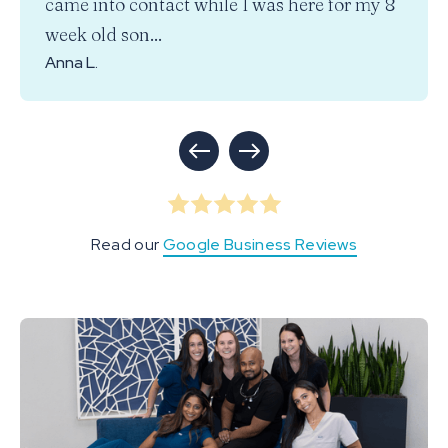
came into contact while I was here for my 8
week old son...
Anna L.
Read our
Google Business Reviews