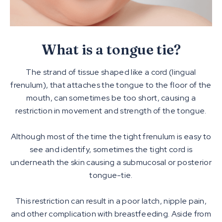
What is a tongue tie?
The strand of tissue shaped like a cord (lingual
frenulum), that attaches the tongue to the floor of the
mouth, can sometimes be too short, causing a
restriction in movement and strength of the tongue.
Although most of the time the tight frenulum is easy to
see and identify, sometimes the tight cord is
underneath the skin causing a submucosal or posterior
tongue-tie.
This restriction can result in a poor latch, nipple pain,
and other complication with breastfeeding. Aside from