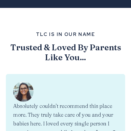
TLC IS IN OUR NAME
Trusted & Loved By Parents
Like You...
Absolutely couldn’t recommend this place
more. They truly take care of you and your
babies here. I loved every single person I