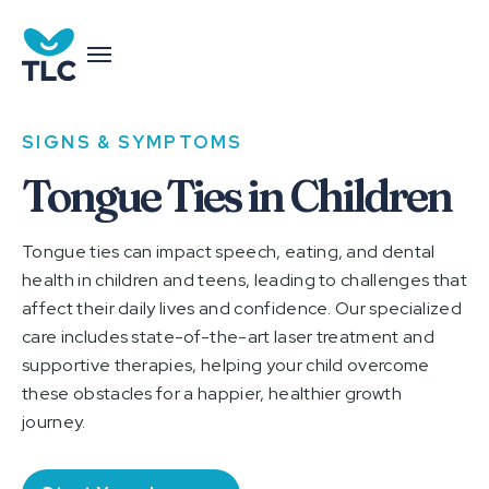
SIGNS & SYMPTOMS
Tongue Ties in Children
Tongue ties can impact speech, eating, and dental
health in children and teens, leading to challenges that
affect their daily lives and confidence. Our specialized
care includes state-of-the-art laser treatment and
supportive therapies, helping your child overcome
these obstacles for a happier, healthier growth
journey.