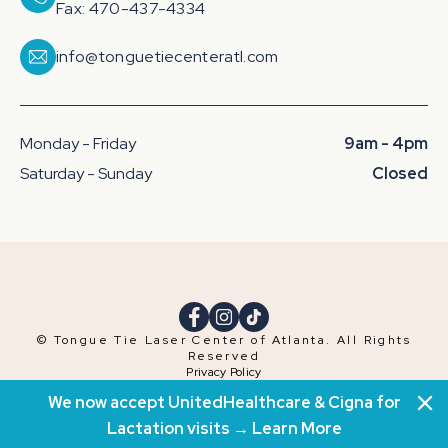
Fax: 470-437-4334
info@tonguetiecenteratl.com
Monday - Friday
9am - 4pm
Saturday - Sunday
Closed
© Tongue Tie Laser Center of Atlanta. All Rights
Reserved
Privacy Policy
Terms & Conditions
We now accept UnitedHealthcare & Cigna for
Website by
ALCHEMY
Lactation visits →
Learn More