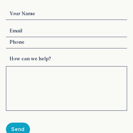
How can we help?