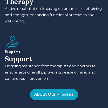
Therapy
Active rehabilitation focusing on oral muscle retraining
and strength, enhancing functional outcomes and
well-being.
Step 04:
Support
Ongoing assistance from therapists and doctors to
ensure lasting results, providing peace of mind and
continuous improvement.
About Our Process