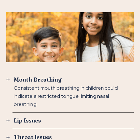
Mouth Breathing
Consistent mouth breathing in children could
indicate a restricted tongue limiting nasal
breathing.
Lip Issues
Throat Issues