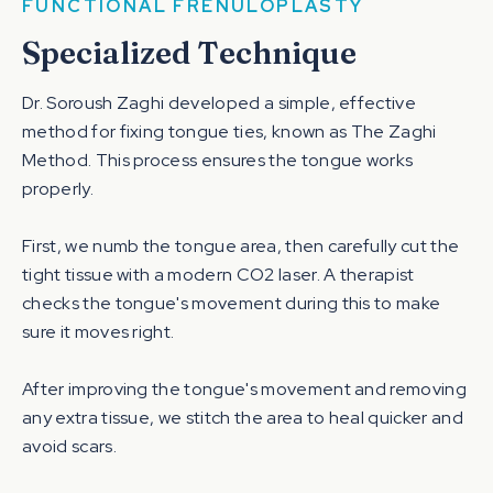
FUNCTIONAL FRENULOPLASTY
Specialized Technique
Dr. Soroush Zaghi developed a simple, effective
method for fixing tongue ties, known as The Zaghi
Method. This process ensures the tongue works
properly.
First, we numb the tongue area, then carefully cut the
tight tissue with a modern CO2 laser. A therapist
checks the tongue's movement during this to make
sure it moves right.
After improving the tongue's movement and removing
any extra tissue, we stitch the area to heal quicker and
avoid scars.