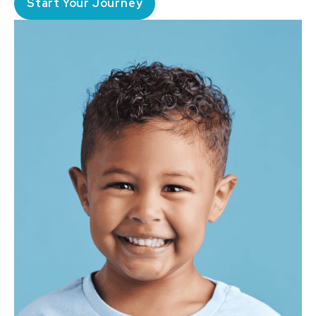
Start Your Journey