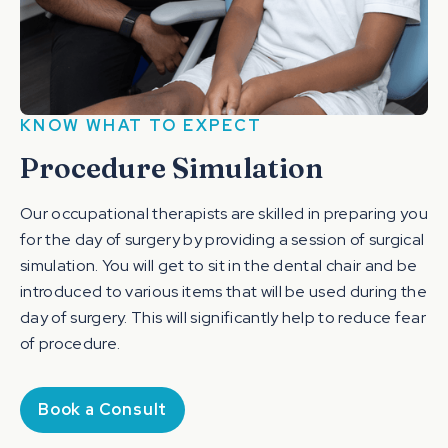
KNOW WHAT TO EXPECT
Procedure Simulation
Our occupational therapists are skilled in preparing you
for the day of surgery by providing a session of surgical
simulation. You will get to sit in the dental chair and be
introduced to various items that will be used during the
day of surgery. This will significantly help to reduce fear
of procedure.
Book a Consult