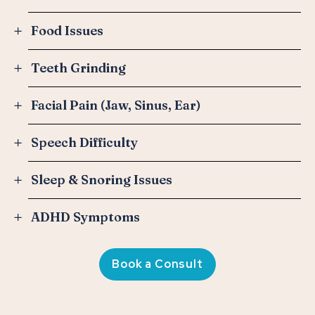
Food Issues
Teeth Grinding
Facial Pain (Jaw, Sinus, Ear)
Speech Difficulty
Sleep & Snoring Issues
ADHD Symptoms
Book a Consult