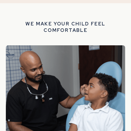
WE MAKE YOUR CHILD FEEL
COMFORTABLE