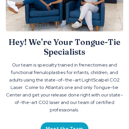
Hey! We’re Your Tongue-Tie
Specialists
Our team is specialty trained in frenectomies and
functional frenuloplasties for infants, children, and
adults using the state-of-the-art LightScalpel CO2
Laser. Come to Atlanta’s one and only Tongue-tie
Center and get your release done right with our state-
of-the-art CO2 laser and our team of certified
professionals.
Meet the Team