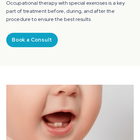
Occupational therapy with special exercises is a key
part of treatment before, during, and after the
procedure to ensure the best results.
Book a Consult