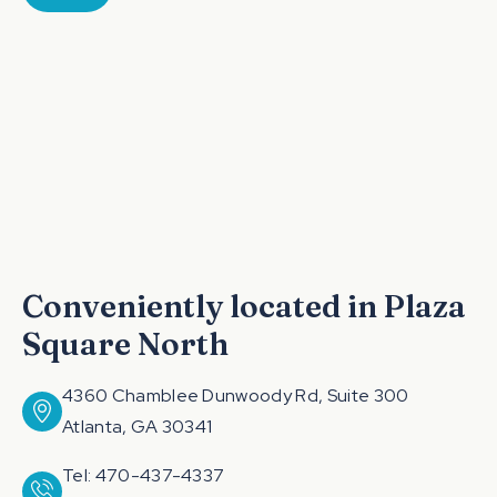
Conveniently located in Plaza
Square North
4360 Chamblee Dunwoody Rd, Suite 300
Atlanta, GA 30341
Tel: 470-437-4337