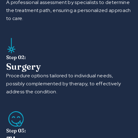
A professional assessment by specialists to determine
the treatment path, ensuring a personalized approach
to care.
Step 02:
Surgery
Procedure options tailored to individual needs,
possibly complemented by therapy, to effectively
address the condition.
Step 03: