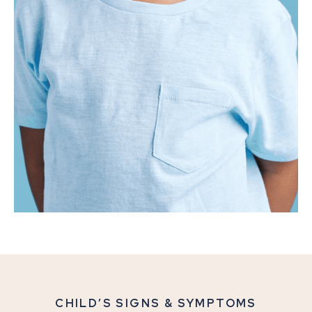
CHILD’S SIGNS & SYMPTOMS